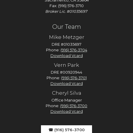
Sacramento, CA 95864
Fax: (916) 576-3710
Broker Lic. #01035697
Our Team
Mike Metzger
DRE #01035697
Phone:
(916) 576-3704
Download Vcard
Vern Park
DRE #00920944
Phone:
(916) 576-3701
Download Vcard
Cheryl Silva
Office Manager
Phone:
(916) 576-3700
Download Vcard
☎ (916) 576-3700