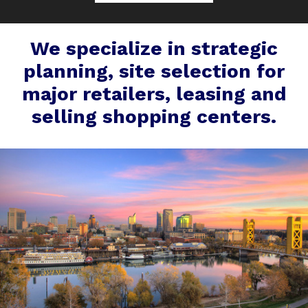
We specialize in strategic
planning, site selection for
major retailers, leasing and
selling shopping centers.