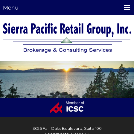
Menu
3626 Fair Oaks Boulevard, Suite 100