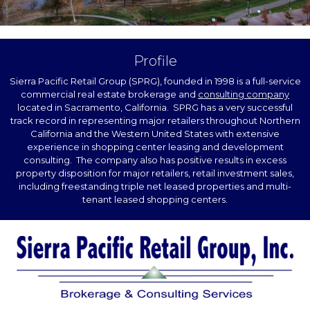
Profile
Sierra Pacific Retail Group (SPRG), founded in 1998 is a full-service
commercial real estate brokerage and
consulting company
located in Sacramento, California. SPRG has a very successful
track record in representing major retailers throughout Northern
California and the Western United States with extensive
experience in shopping center leasing and development
consulting. The company also has positive results in excess
property disposition for major retailers, retail investment sales,
including freestanding triple net leased properties and multi-
tenant leased shopping centers.