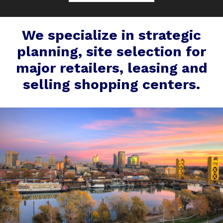
We specialize in strategic
planning, site selection for
major retailers, leasing and
selling shopping centers.