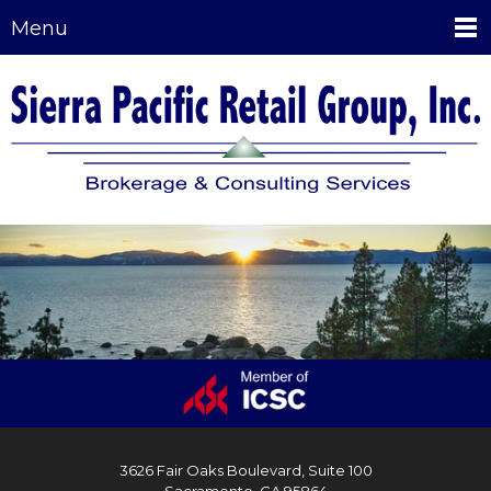
Menu
3626 Fair Oaks Boulevard, Suite 100