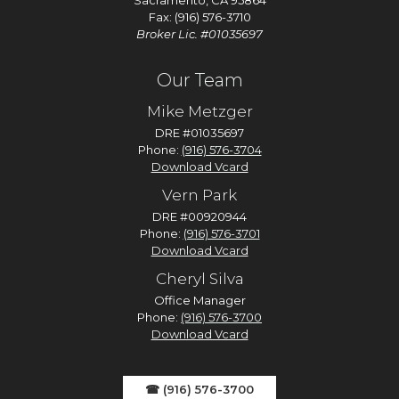
Sacramento, CA 95864
Fax: (916) 576-3710
Broker Lic. #01035697
Our Team
Mike Metzger
DRE #01035697
Phone:
(916) 576-3704
Download Vcard
Vern Park
DRE #00920944
Phone:
(916) 576-3701
Download Vcard
Cheryl Silva
Office Manager
Phone:
(916) 576-3700
Download Vcard
☎ (916) 576-3700