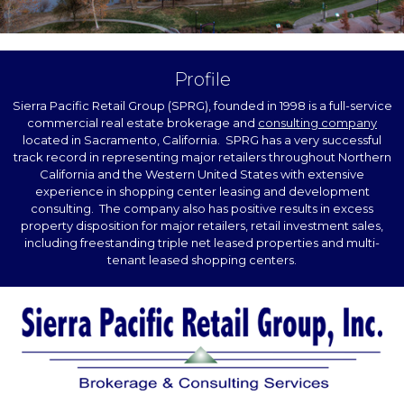
Profile
Sierra Pacific Retail Group (SPRG), founded in 1998 is a full-service
commercial real estate brokerage and
consulting company
located in Sacramento, California. SPRG has a very successful
track record in representing major retailers throughout Northern
California and the Western United States with extensive
experience in shopping center leasing and development
consulting. The company also has positive results in excess
property disposition for major retailers, retail investment sales,
including freestanding triple net leased properties and multi-
tenant leased shopping centers.